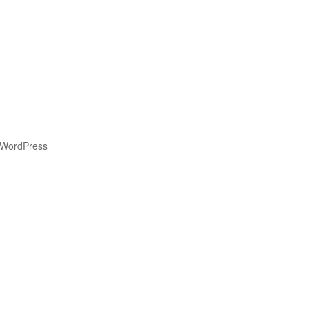
 WordPress