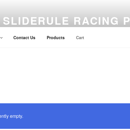
SLIDERULE RACING 
Unique products to elevate your hobby enjoyment
Contact Us
Products
Cart
ently empty.