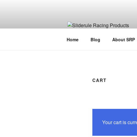
Home
Blog
About SRP
CART
Your cart is curr