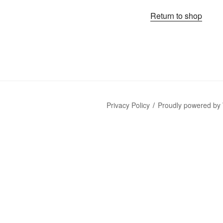
Return to shop
Privacy Policy
Proudly powered by