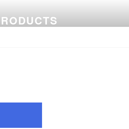
PRODUCTS