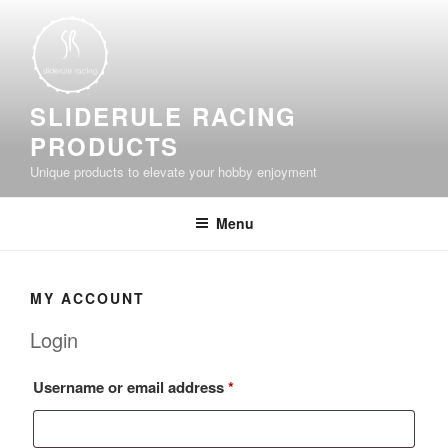
Skip
to
content
SLIDERULE RACING
PRODUCTS
Unique products to elevate your hobby enjoyment
Menu
MY ACCOUNT
Login
Required
Username or email address
*