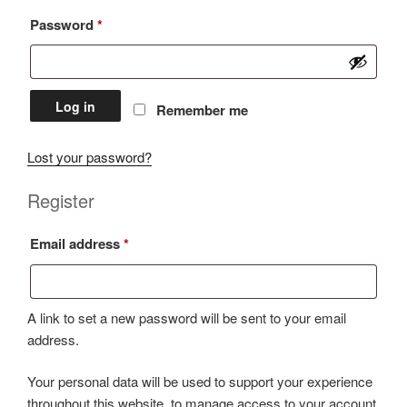
Required
Password
*
Log in
Remember me
Lost your password?
Register
Required
Email address
*
A link to set a new password will be sent to your email
address.
Your personal data will be used to support your experience
throughout this website, to manage access to your account,