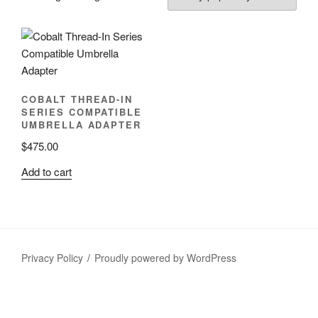
COBALT THREAD-IN
SERIES COMPATIBLE
UMBRELLA ADAPTER
$
475.00
Add to cart
Privacy Policy
Proudly powered by WordPress