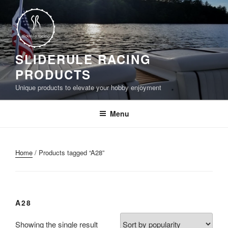
Skip
to
content
SLIDERULE RACING
PRODUCTS
Unique products to elevate your hobby enjoyment
Menu
Home
/ Products tagged “A28”
A28
Showing the single result